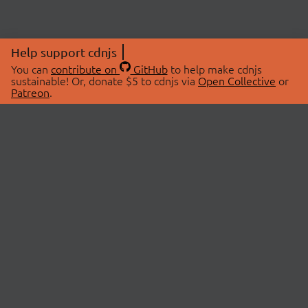
Help support cdnjs
You can
contribute on
GitHub
to help make cdnjs
sustainable! Or, donate $5 to cdnjs via
Open Collective
or
Patreon
.
© 2026 cdnjs.
ABOUT
LIBRARIES
About Us
Search Libraries
Swag Store
API Documentation
Community Discussions
STATUS
OpenCollective