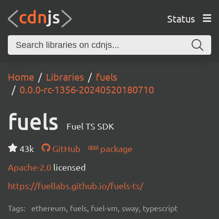
Status
Home
Libraries
fuels
0.0.0-rc-1356-20240520180710
fuels
Fuel TS SDK
43k
GitHub
package
Apache-2.0
licensed
https://fuellabs.github.io/fuels-ts/
Tags:
ethereum, fuels, fuel-vm, sway, typescript