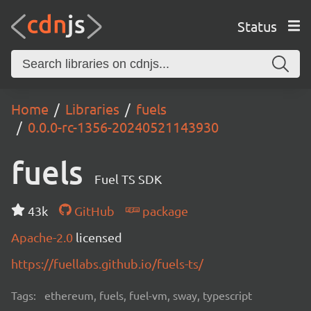
Status
Home
Libraries
fuels
0.0.0-rc-1356-20240521143930
fuels
Fuel TS SDK
43k
GitHub
package
Apache-2.0
licensed
https://fuellabs.github.io/fuels-ts/
Tags:
ethereum, fuels, fuel-vm, sway, typescript