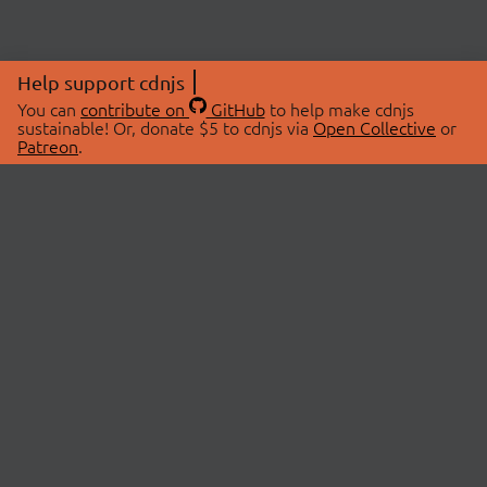
Help support cdnjs
You can
contribute on
GitHub
to help make cdnjs
sustainable! Or, donate $5 to cdnjs via
Open Collective
or
Patreon
.
© 2026 cdnjs.
ABOUT
LIBRARIES
About Us
Search Libraries
Swag Store
API Documentation
Community Discussions
STATUS
OpenCollective