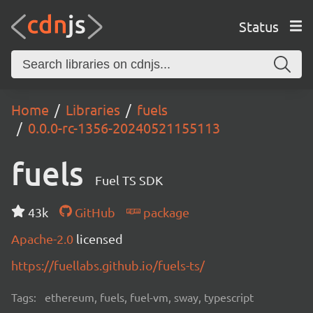
Status
Home
Libraries
fuels
0.0.0-rc-1356-20240521155113
fuels
Fuel TS SDK
43k
GitHub
package
Apache-2.0
licensed
https://fuellabs.github.io/fuels-ts/
Tags:
ethereum, fuels, fuel-vm, sway, typescript