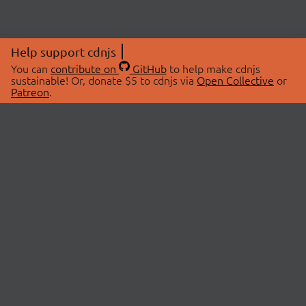
Help support cdnjs
You can
contribute on
GitHub
to help make cdnjs
sustainable! Or, donate $5 to cdnjs via
Open Collective
or
Patreon
.
© 2026 cdnjs.
ABOUT
LIBRARIES
About Us
Search Libraries
Swag Store
API Documentation
Community Discussions
STATUS
OpenCollective