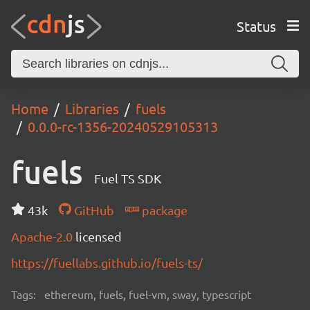
Status
Home
Libraries
fuels
0.0.0-rc-1356-20240529105313
fuels
Fuel TS SDK
43k
GitHub
package
Apache-2.0
licensed
https://fuellabs.github.io/fuels-ts/
Tags:
ethereum, fuels, fuel-vm, sway, typescript