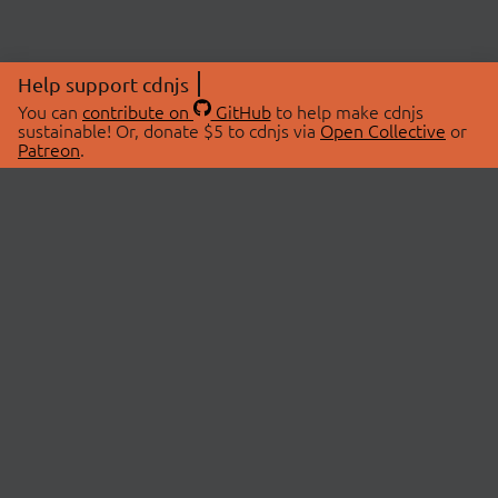
Help support cdnjs
You can
contribute on
GitHub
to help make cdnjs
sustainable! Or, donate $5 to cdnjs via
Open Collective
or
Patreon
.
© 2026 cdnjs.
ABOUT
LIBRARIES
About Us
Search Libraries
Swag Store
API Documentation
Community Discussions
STATUS
OpenCollective