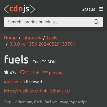
Status
Home
Libraries
fuels
0.0.0-rc-1356-20240529133701
fuels
Fuel TS SDK
43k
GitHub
package
Apache-2.0
licensed
https://fuellabs.github.io/fuels-ts/
Tags:
ethereum, fuels, fuel-vm, sway, typescript