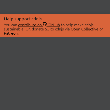
Help support cdnjs
You can
contribute on
GitHub
to help make cdnjs
sustainable! Or, donate $5 to cdnjs via
Open Collective
or
Patreon
.
© 2026 cdnjs.
ABOUT
LIBRARIES
About Us
Search Libraries
Swag Store
API Documentation
Community Discussions
STATUS
OpenCollective