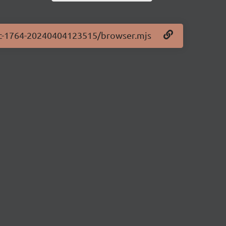
0-rc-1764-20240404123515/browser.mjs