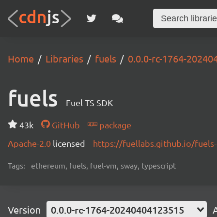
Home
Libraries
fuels
0.0.0-rc-1764-2024
fuels
Fuel TS SDK
43k
GitHub
package
Apache-2.0
licensed
https://fuellabs.github.io/fuels-
Tags:
ethereum, fuels, fuel-vm, sway, typescript
Version
0.0.0-rc-1764-20240404123515