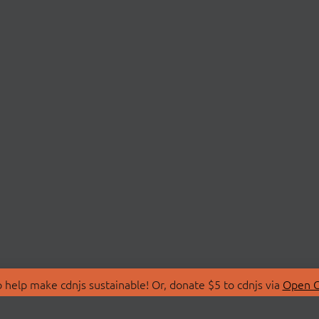
 help make cdnjs sustainable! Or, donate $5 to cdnjs via
Open C