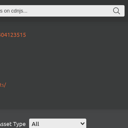
0404123515
ts/
Asset Type
All