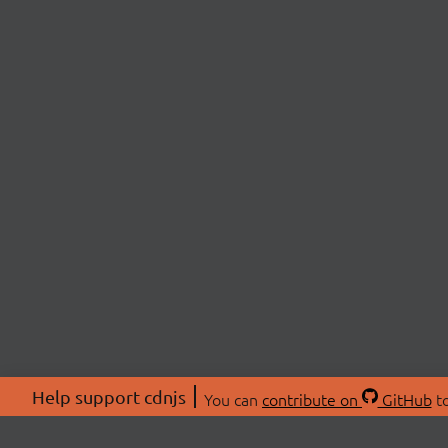
Help support cdnjs
You can
contribute on
GitHub
to