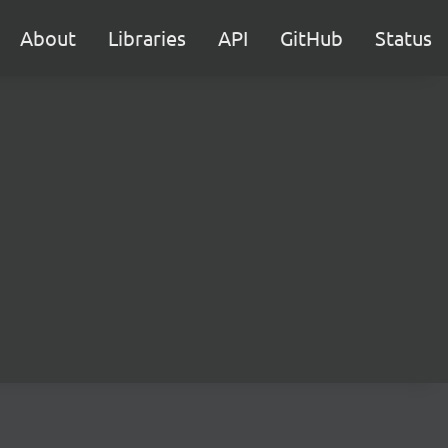
About
Libraries
API
GitHub
Status