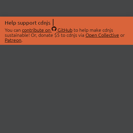
Help support cdnjs
You can
contribute on
GitHub
to help make cdnjs
sustainable! Or, donate $5 to cdnjs via
Open Collective
or
Patreon
.
© 2026 cdnjs.
ABOUT
LIBRARIES
About Us
Search Libraries
Swag Store
API Documentation
Community Discussions
STATUS
OpenCollective