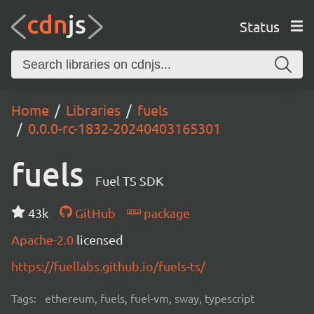
Status
Home
Libraries
fuels
0.0.0-rc-1832-20240403165301
fuels
Fuel TS SDK
43k
GitHub
package
Apache-2.0
licensed
https://fuellabs.github.io/fuels-ts/
Tags:
ethereum, fuels, fuel-vm, sway, typescript