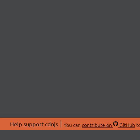
Help support cdnjs
You can
contribute on
GitHub
to