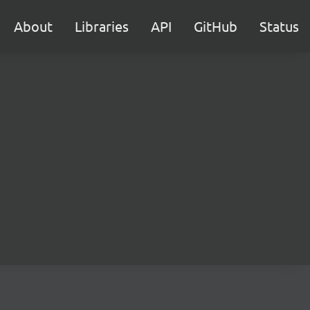
About
Libraries
API
GitHub
Status