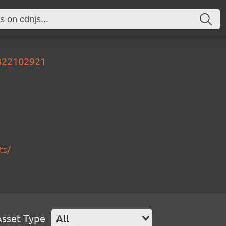
0322102921
ts/
Asset Type
All