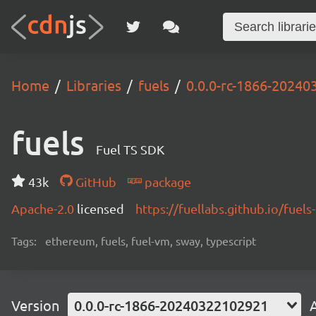
Home
Libraries
fuels
0.0.0-rc-1866-2024
fuels
Fuel TS SDK
43k
GitHub
package
Apache-2.0
licensed
https://fuellabs.github.io/fuels-
Tags:
ethereum, fuels, fuel-vm, sway, typescript
Version
0.0.0-rc-1866-20240322102921