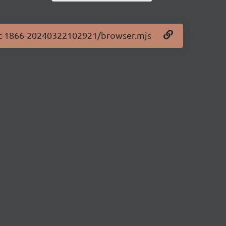
0-rc-1866-20240322102921/browser.mjs