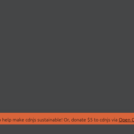
 help make cdnjs sustainable! Or, donate $5 to cdnjs via
Open C