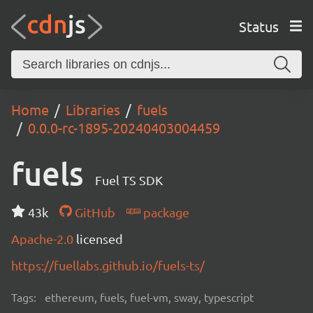
Status
Home
Libraries
fuels
0.0.0-rc-1895-20240403004459
fuels
Fuel TS SDK
43k
GitHub
package
Apache-2.0
licensed
https://fuellabs.github.io/fuels-ts/
Tags:
ethereum, fuels, fuel-vm, sway, typescript