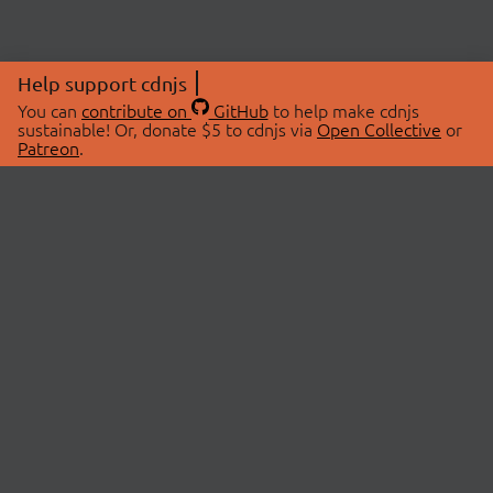
Help support cdnjs
You can
contribute on
GitHub
to help make cdnjs
sustainable! Or, donate $5 to cdnjs via
Open Collective
or
Patreon
.
© 2026 cdnjs.
ABOUT
LIBRARIES
About Us
Search Libraries
Swag Store
API Documentation
Community Discussions
STATUS
OpenCollective