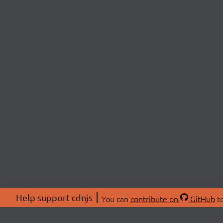
Help support cdnjs
You can
contribute on
GitHub
to