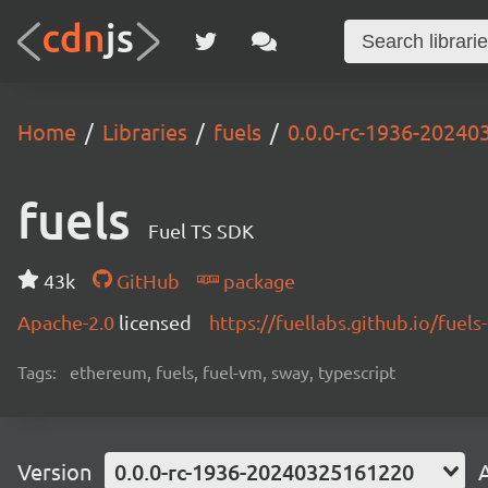
Home
Libraries
fuels
0.0.0-rc-1936-2024
fuels
Fuel TS SDK
43k
GitHub
package
Apache-2.0
licensed
https://fuellabs.github.io/fuels-
Tags:
ethereum, fuels, fuel-vm, sway, typescript
Version
0.0.0-rc-1936-20240325161220