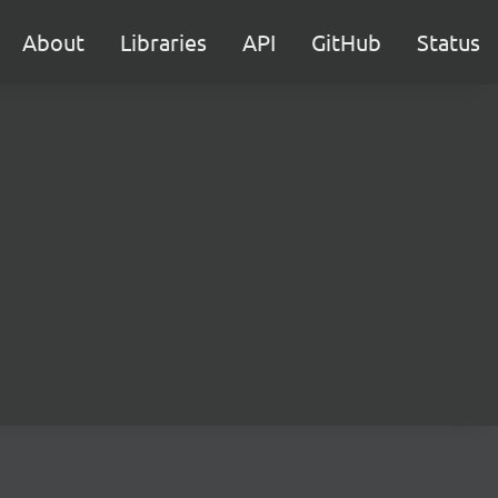
About
Libraries
API
GitHub
Status