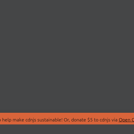
 help make cdnjs sustainable! Or, donate $5 to cdnjs via
Open C