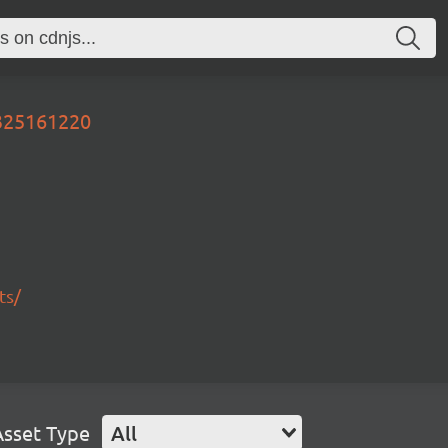
0325161220
ts/
Asset Type
All