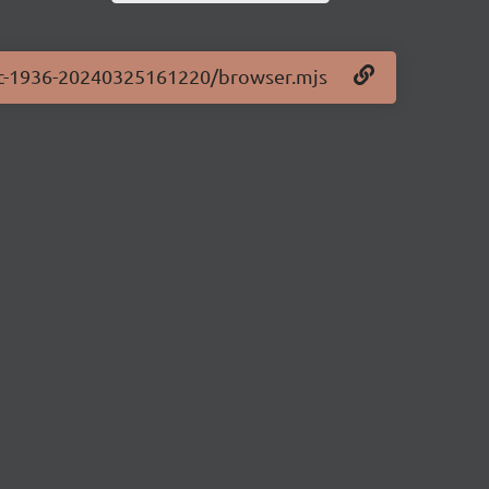
0-rc-1936-20240325161220/browser.mjs