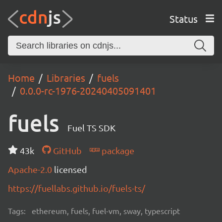
Status
Home
Libraries
fuels
0.0.0-rc-1976-20240405091401
fuels
Fuel TS SDK
43k
GitHub
package
Apache-2.0
licensed
https://fuellabs.github.io/fuels-ts/
Tags:
ethereum, fuels, fuel-vm, sway, typescript