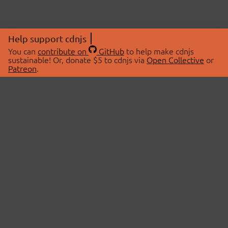
Help support cdnjs
You can
contribute on
GitHub
to help make cdnjs
sustainable! Or, donate $5 to cdnjs via
Open Collective
or
Patreon
.
© 2026 cdnjs.
ABOUT
LIBRARIES
About Us
Search Libraries
Swag Store
API Documentation
Community Discussions
STATUS
OpenCollective