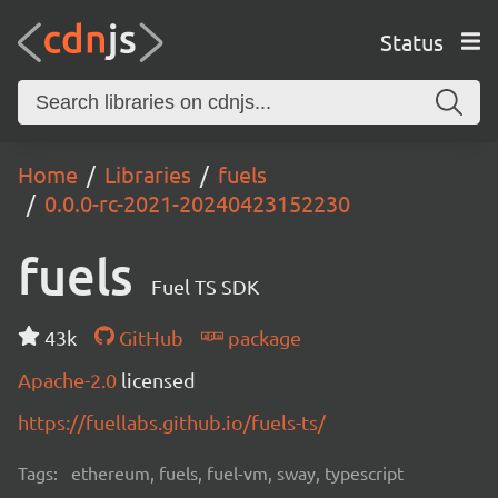
Status
Home
Libraries
fuels
0.0.0-rc-2021-20240423152230
fuels
Fuel TS SDK
43k
GitHub
package
Apache-2.0
licensed
https://fuellabs.github.io/fuels-ts/
Tags:
ethereum, fuels, fuel-vm, sway, typescript