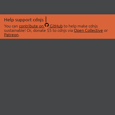
Help support cdnjs
You can
contribute on
GitHub
to help make cdnjs
sustainable! Or, donate $5 to cdnjs via
Open Collective
or
Patreon
.
© 2026 cdnjs.
ABOUT
LIBRARIES
About Us
Search Libraries
Swag Store
API Documentation
Community Discussions
STATUS
OpenCollective