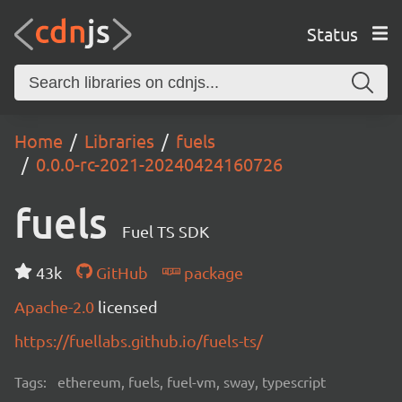
Status
Home
Libraries
fuels
0.0.0-rc-2021-20240424160726
fuels
Fuel TS SDK
43k
GitHub
package
Apache-2.0
licensed
https://fuellabs.github.io/fuels-ts/
Tags:
ethereum, fuels, fuel-vm, sway, typescript