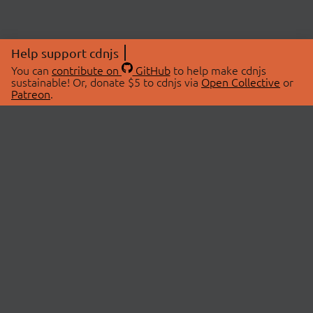
Help support cdnjs
You can
contribute on
GitHub
to help make cdnjs
sustainable! Or, donate $5 to cdnjs via
Open Collective
or
Patreon
.
© 2026 cdnjs.
ABOUT
LIBRARIES
About Us
Search Libraries
Swag Store
API Documentation
Community Discussions
STATUS
OpenCollective