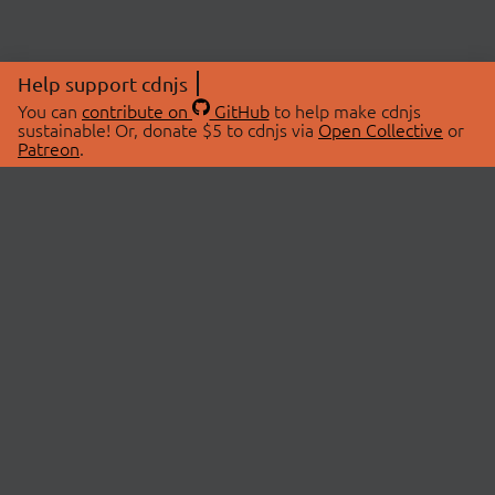
Help support cdnjs
You can
contribute on
GitHub
to help make cdnjs
sustainable! Or, donate $5 to cdnjs via
Open Collective
or
Patreon
.
© 2026 cdnjs.
ABOUT
LIBRARIES
About Us
Search Libraries
Swag Store
API Documentation
Community Discussions
STATUS
OpenCollective