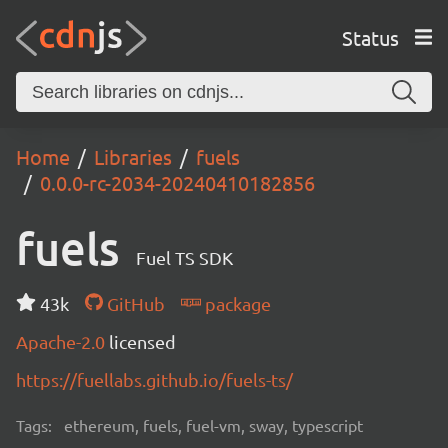
Status
Home
Libraries
fuels
0.0.0-rc-2034-20240410182856
fuels
Fuel TS SDK
43k
GitHub
package
Apache-2.0
licensed
https://fuellabs.github.io/fuels-ts/
Tags:
ethereum, fuels, fuel-vm, sway, typescript