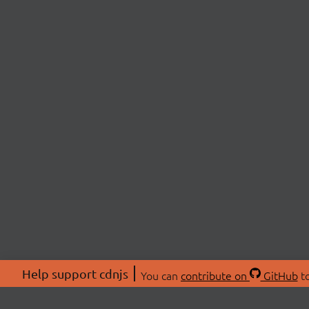
Help support cdnjs
You can
contribute on
GitHub
to