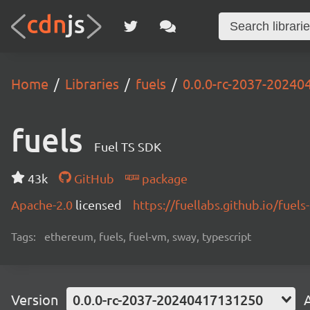
Home
Libraries
fuels
0.0.0-rc-2037-2024
fuels
Fuel TS SDK
43k
GitHub
package
Apache-2.0
licensed
https://fuellabs.github.io/fuels-
Tags:
ethereum, fuels, fuel-vm, sway, typescript
Version
0.0.0-rc-2037-20240417131250