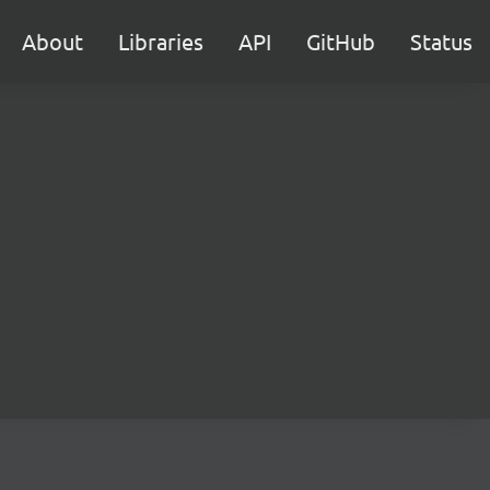
About
Libraries
API
GitHub
Status