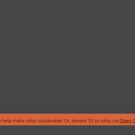
 help make cdnjs sustainable! Or, donate $5 to cdnjs via
Open C