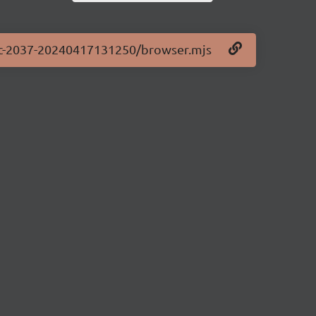
0-rc-2037-20240417131250/browser.mjs