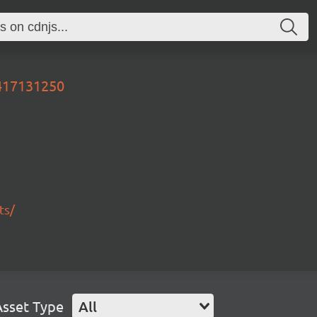
0417131250
ts/
Asset Type
All