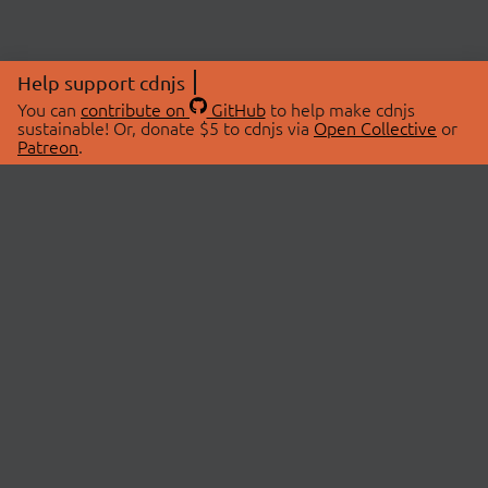
Help support cdnjs
You can
contribute on
GitHub
to help make cdnjs
sustainable! Or, donate $5 to cdnjs via
Open Collective
or
Patreon
.
© 2026 cdnjs.
ABOUT
LIBRARIES
About Us
Search Libraries
Swag Store
API Documentation
Community Discussions
STATUS
OpenCollective