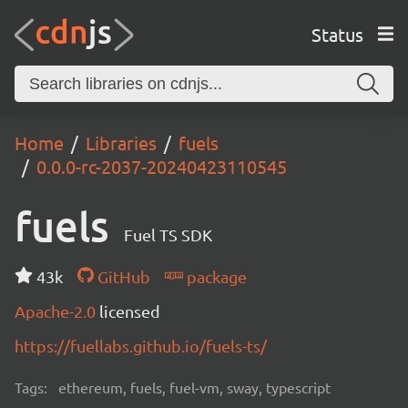
Status
Home
Libraries
fuels
0.0.0-rc-2037-20240423110545
fuels
Fuel TS SDK
43k
GitHub
package
Apache-2.0
licensed
https://fuellabs.github.io/fuels-ts/
Tags:
ethereum, fuels, fuel-vm, sway, typescript