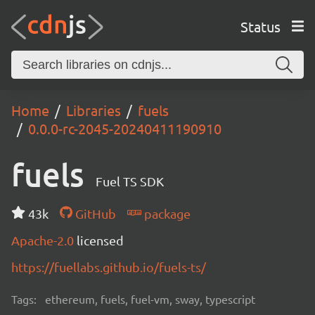
Status
Home
Libraries
fuels
0.0.0-rc-2045-20240411190910
fuels
Fuel TS SDK
43k
GitHub
package
Apache-2.0
licensed
https://fuellabs.github.io/fuels-ts/
Tags:
ethereum, fuels, fuel-vm, sway, typescript