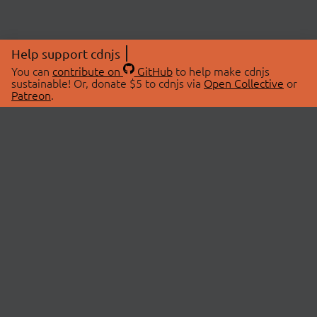
Help support cdnjs
You can
contribute on
GitHub
to help make cdnjs
sustainable! Or, donate $5 to cdnjs via
Open Collective
or
Patreon
.
© 2026 cdnjs.
ABOUT
LIBRARIES
About Us
Search Libraries
Swag Store
API Documentation
Community Discussions
STATUS
OpenCollective