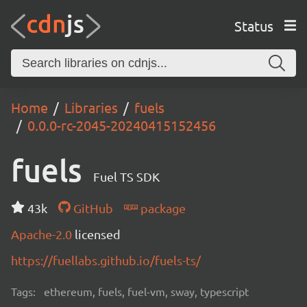
Status
Home
Libraries
fuels
0.0.0-rc-2045-20240415152456
fuels
Fuel TS SDK
43k
GitHub
package
Apache-2.0
licensed
https://fuellabs.github.io/fuels-ts/
Tags:
ethereum, fuels, fuel-vm, sway, typescript