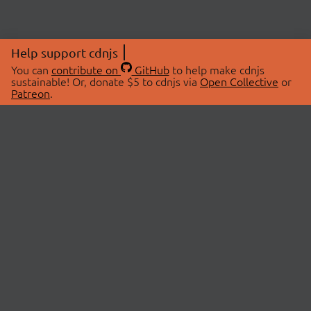
Help support cdnjs
You can
contribute on
GitHub
to help make cdnjs
sustainable! Or, donate $5 to cdnjs via
Open Collective
or
Patreon
.
© 2026 cdnjs.
ABOUT
LIBRARIES
About Us
Search Libraries
Swag Store
API Documentation
Community Discussions
STATUS
OpenCollective