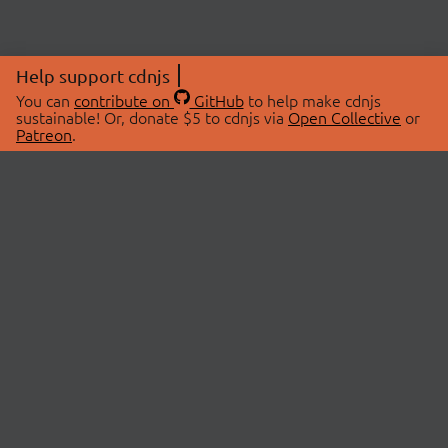
Help support cdnjs
You can
contribute on
GitHub
to help make cdnjs
sustainable! Or, donate $5 to cdnjs via
Open Collective
or
Patreon
.
© 2026 cdnjs.
ABOUT
LIBRARIES
About Us
Search Libraries
Swag Store
API Documentation
Community Discussions
STATUS
OpenCollective