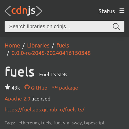
Status
Home
Libraries
fuels
0.0.0-rc-2045-20240416150348
fuels
Fuel TS SDK
43k
GitHub
package
Apache-2.0
licensed
https://fuellabs.github.io/fuels-ts/
Tags:
ethereum, fuels, fuel-vm, sway, typescript