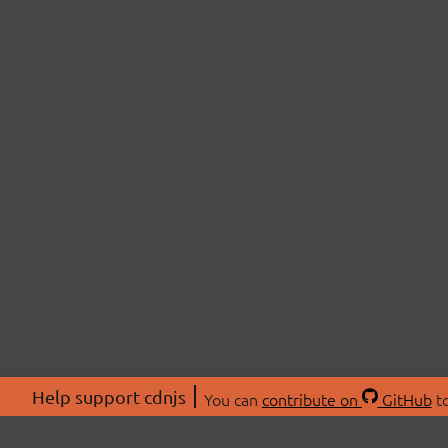
Help support cdnjs
You can
contribute on
GitHub
to