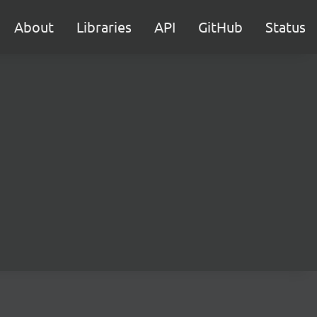
About
Libraries
API
GitHub
Status