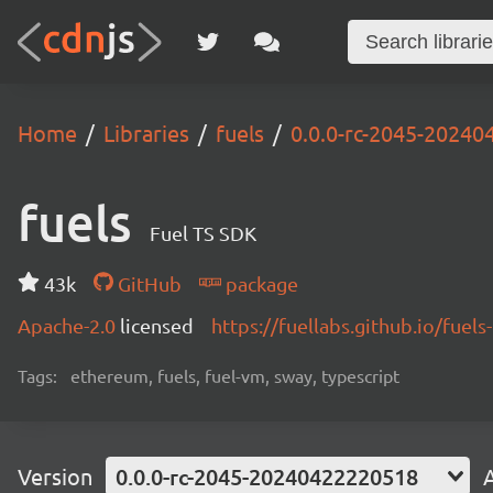
Home
Libraries
fuels
0.0.0-rc-2045-2024
fuels
Fuel TS SDK
43k
GitHub
package
Apache-2.0
licensed
https://fuellabs.github.io/fuels-
Tags:
ethereum, fuels, fuel-vm, sway, typescript
Version
0.0.0-rc-2045-20240422220518