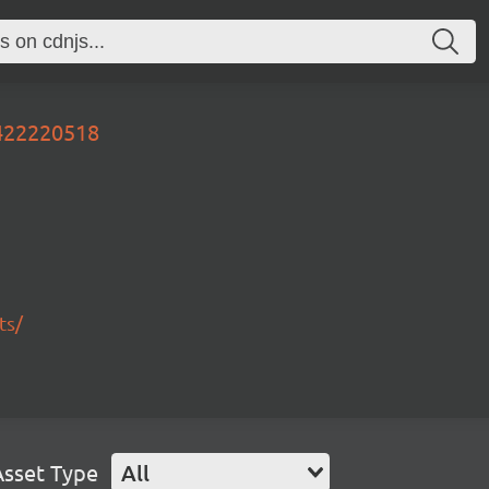
0422220518
ts/
Asset Type
All