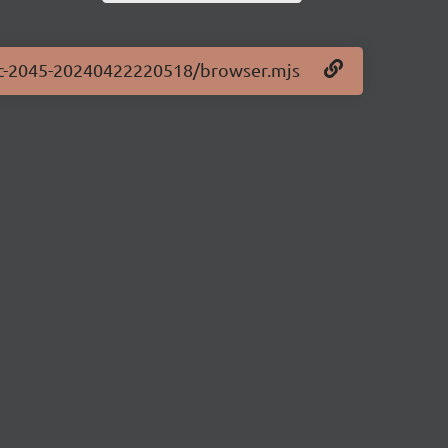
0-rc-2045-20240422220518/browser.mjs