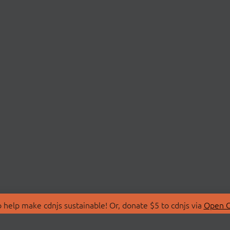
 help make cdnjs sustainable! Or, donate $5 to cdnjs via
Open C