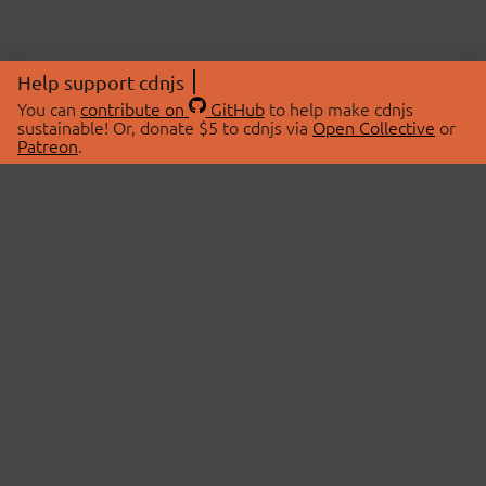
Help support cdnjs
You can
contribute on
GitHub
to help make cdnjs
sustainable! Or, donate $5 to cdnjs via
Open Collective
or
Patreon
.
© 2026 cdnjs.
ABOUT
LIBRARIES
About Us
Search Libraries
Swag Store
API Documentation
Community Discussions
STATUS
OpenCollective