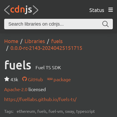
Status
Home
Libraries
fuels
0.0.0-rc-2143-20240425151715
fuels
Fuel TS SDK
43k
GitHub
package
Apache-2.0
licensed
https://fuellabs.github.io/fuels-ts/
Tags:
ethereum, fuels, fuel-vm, sway, typescript