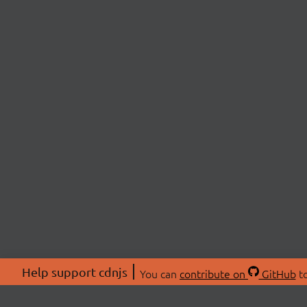
Help support cdnjs
You can
contribute on
GitHub
to