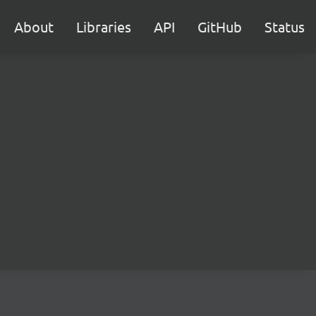
About
Libraries
API
GitHub
Status