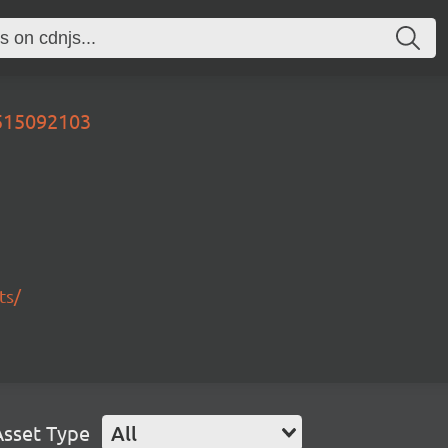
0515092103
ts/
Asset Type
All