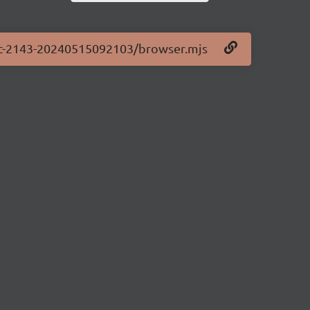
0-rc-2143-20240515092103/browser.mjs