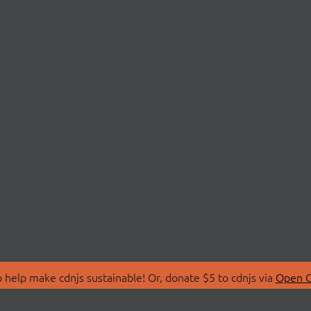
 help make cdnjs sustainable! Or, donate $5 to cdnjs via
Open C