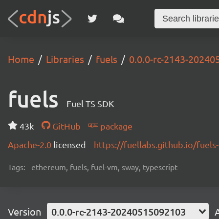
Home
Libraries
fuels
0.0.0-rc-2143-2024
fuels
Fuel TS SDK
43k
GitHub
package
Apache-2.0
licensed
https://fuellabs.github.io/fuels-
Tags:
ethereum, fuels, fuel-vm, sway, typescript
Version
0.0.0-rc-2143-20240515092103