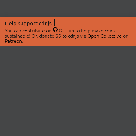
Help support cdnjs
You can
contribute on
GitHub
to help make cdnjs
sustainable! Or, donate $5 to cdnjs via
Open Collective
or
Patreon
.
© 2026 cdnjs.
ABOUT
LIBRARIES
About Us
Search Libraries
Swag Store
API Documentation
Community Discussions
STATUS
OpenCollective