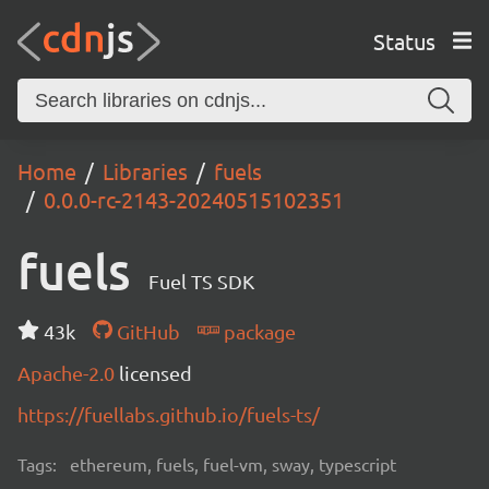
Status
Home
Libraries
fuels
0.0.0-rc-2143-20240515102351
fuels
Fuel TS SDK
43k
GitHub
package
Apache-2.0
licensed
https://fuellabs.github.io/fuels-ts/
Tags:
ethereum, fuels, fuel-vm, sway, typescript