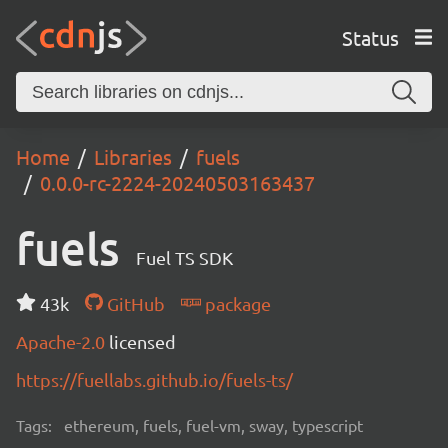
Status
Home
Libraries
fuels
0.0.0-rc-2224-20240503163437
fuels
Fuel TS SDK
43k
GitHub
package
Apache-2.0
licensed
https://fuellabs.github.io/fuels-ts/
Tags:
ethereum, fuels, fuel-vm, sway, typescript