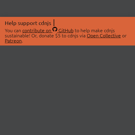
Help support cdnjs
You can
contribute on
GitHub
to help make cdnjs
sustainable! Or, donate $5 to cdnjs via
Open Collective
or
Patreon
.
© 2026 cdnjs.
ABOUT
LIBRARIES
About Us
Search Libraries
Swag Store
API Documentation
Community Discussions
STATUS
OpenCollective