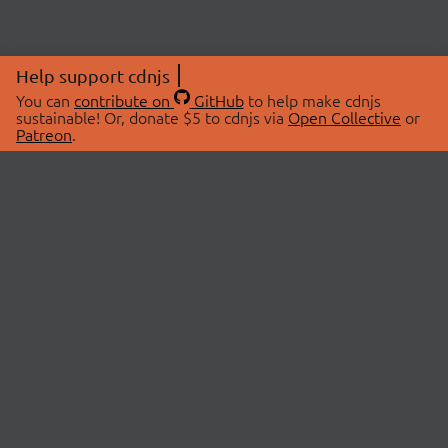
Help support cdnjs
You can
contribute on
GitHub
to help make cdnjs
sustainable! Or, donate $5 to cdnjs via
Open Collective
or
Patreon
.
© 2026 cdnjs.
ABOUT
LIBRARIES
About Us
Search Libraries
Swag Store
API Documentation
Community Discussions
STATUS
OpenCollective