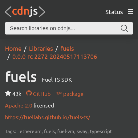
Status
Home
Libraries
fuels
0.0.0-rc-2272-20240517113706
fuels
Fuel TS SDK
43k
GitHub
package
Apache-2.0
licensed
https://fuellabs.github.io/fuels-ts/
Tags:
ethereum, fuels, fuel-vm, sway, typescript