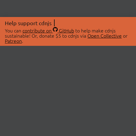
Help support cdnjs
You can
contribute on
GitHub
to help make cdnjs
sustainable! Or, donate $5 to cdnjs via
Open Collective
or
Patreon
.
© 2026 cdnjs.
ABOUT
LIBRARIES
About Us
Search Libraries
Swag Store
API Documentation
Community Discussions
STATUS
OpenCollective