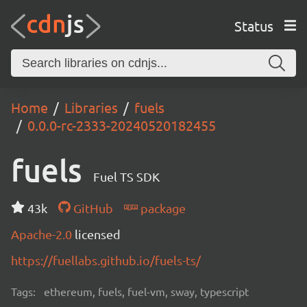
Status
Home
Libraries
fuels
0.0.0-rc-2333-20240520182455
fuels
Fuel TS SDK
43k
GitHub
package
Apache-2.0
licensed
https://fuellabs.github.io/fuels-ts/
Tags:
ethereum, fuels, fuel-vm, sway, typescript