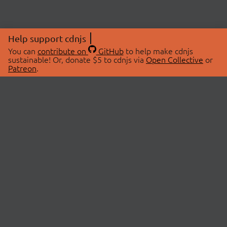
Help support cdnjs
You can
contribute on
GitHub
to help make cdnjs
sustainable! Or, donate $5 to cdnjs via
Open Collective
or
Patreon
.
© 2026 cdnjs.
ABOUT
LIBRARIES
About Us
Search Libraries
Swag Store
API Documentation
Community Discussions
STATUS
OpenCollective