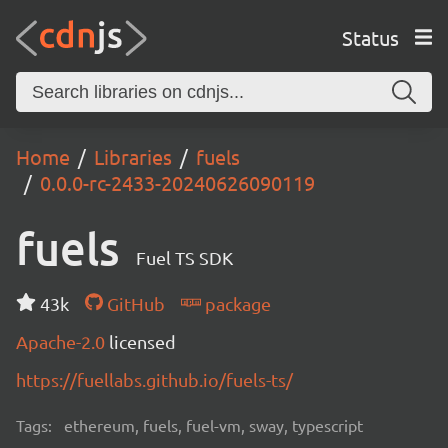
Status
Home
Libraries
fuels
0.0.0-rc-2433-20240626090119
fuels
Fuel TS SDK
43k
GitHub
package
Apache-2.0
licensed
https://fuellabs.github.io/fuels-ts/
Tags:
ethereum, fuels, fuel-vm, sway, typescript