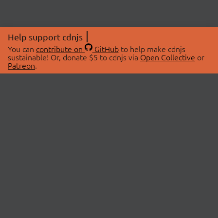
Help support cdnjs
You can
contribute on
GitHub
to help make cdnjs
sustainable! Or, donate $5 to cdnjs via
Open Collective
or
Patreon
.
© 2026 cdnjs.
ABOUT
LIBRARIES
About Us
Search Libraries
Swag Store
API Documentation
Community Discussions
STATUS
OpenCollective