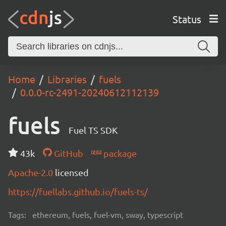
Status
Home
Libraries
fuels
0.0.0-rc-2491-20240612112139
fuels
Fuel TS SDK
43k
GitHub
package
Apache-2.0
licensed
https://fuellabs.github.io/fuels-ts/
Tags:
ethereum, fuels, fuel-vm, sway, typescript