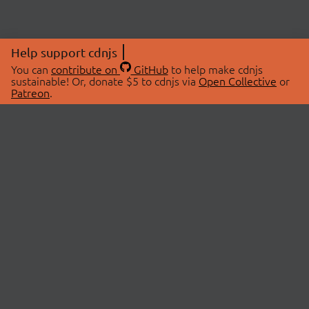
Help support cdnjs
You can
contribute on
GitHub
to help make cdnjs
sustainable! Or, donate $5 to cdnjs via
Open Collective
or
Patreon
.
© 2026 cdnjs.
ABOUT
LIBRARIES
About Us
Search Libraries
Swag Store
API Documentation
Community Discussions
STATUS
OpenCollective