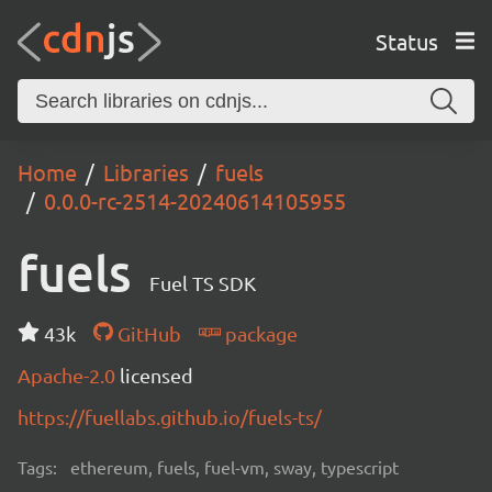
Status
Home
Libraries
fuels
0.0.0-rc-2514-20240614105955
fuels
Fuel TS SDK
43k
GitHub
package
Apache-2.0
licensed
https://fuellabs.github.io/fuels-ts/
Tags:
ethereum, fuels, fuel-vm, sway, typescript