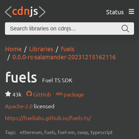
Status
Home
Libraries
fuels
0.0.0-rc-salamander-20231215162116
fuels
Fuel TS SDK
43k
GitHub
package
Apache-2.0
licensed
https://fuellabs.github.io/fuels-ts/
Tags:
ethereum, fuels, fuel-vm, sway, typescript