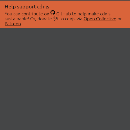
Help support cdnjs
You can
contribute on
GitHub
to help make cdnjs
sustainable! Or, donate $5 to cdnjs via
Open Collective
or
Patreon
.
© 2026 cdnjs.
ABOUT
LIBRARIES
About Us
Search Libraries
Swag Store
API Documentation
Community Discussions
STATUS
OpenCollective
Status Page
Patreon
cdnjsStatus on Twitter
CDN Network Map