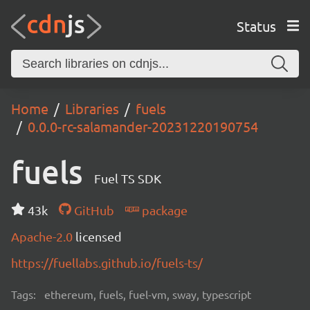
Status
Home
Libraries
fuels
0.0.0-rc-salamander-20231220190754
fuels
Fuel TS SDK
43k
GitHub
package
Apache-2.0
licensed
https://fuellabs.github.io/fuels-ts/
Tags:
ethereum, fuels, fuel-vm, sway, typescript