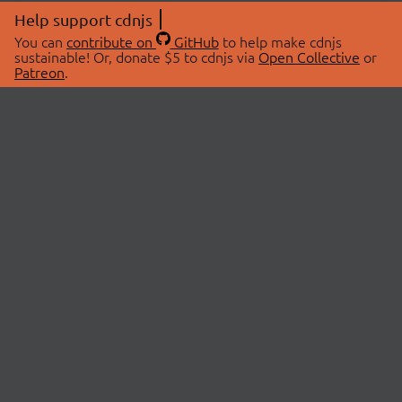
Help support cdnjs
You can
contribute on
GitHub
to help make cdnjs
sustainable! Or, donate $5 to cdnjs via
Open Collective
or
Patreon
.
© 2026 cdnjs.
ABOUT
LIBRARIES
About Us
Search Libraries
Swag Store
API Documentation
Community Discussions
STATUS
OpenCollective
Status Page
Patreon
cdnjsStatus on Twitter
CDN Network Map