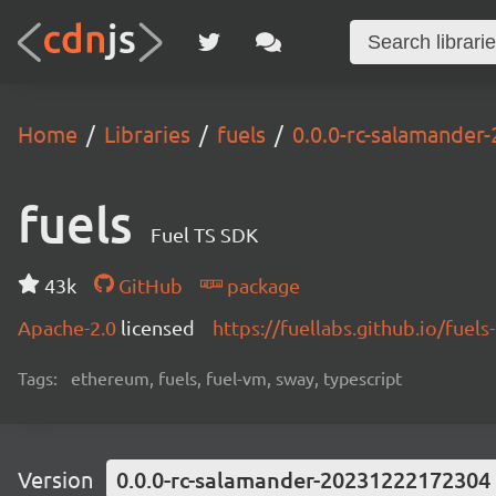
Home
Libraries
fuels
0.0.0-rc-salamande
fuels
Fuel TS SDK
43k
GitHub
package
Apache-2.0
licensed
https://fuellabs.github.io/fuels-
Tags:
ethereum, fuels, fuel-vm, sway, typescript
Version
0.0.0-rc-salamander-20231222172304