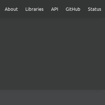
About
Libraries
API
GitHub
Status