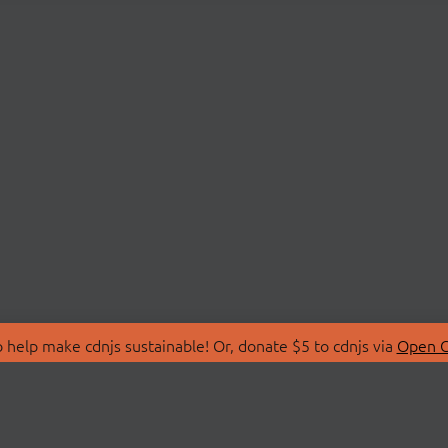
 help make cdnjs sustainable! Or, donate $5 to cdnjs via
Open C
T
LIBRARIES
 Us
Search Libraries