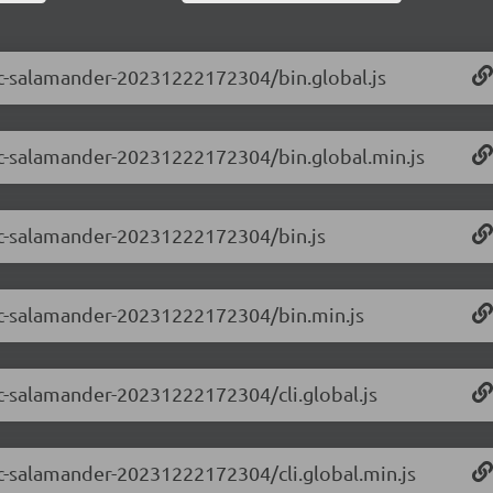
-rc-salamander-20231222172304/bin.global.js
-rc-salamander-20231222172304/bin.global.min.js
-rc-salamander-20231222172304/bin.js
0-rc-salamander-20231222172304/bin.min.js
-rc-salamander-20231222172304/cli.global.js
-rc-salamander-20231222172304/cli.global.min.js