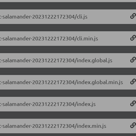
-rc-salamander-20231222172304/cli.js
-rc-salamander-20231222172304/cli.min.js
-rc-salamander-20231222172304/index.global.js
0-rc-salamander-20231222172304/index.global.min.js
0-rc-salamander-20231222172304/index.js
0-rc-salamander-20231222172304/index.min.js