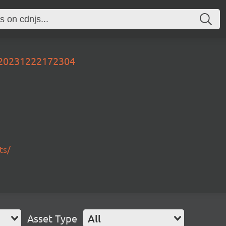
r-20231222172304
ts/
Asset Type
All