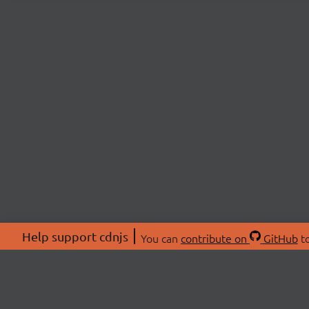
Help support cdnjs
You can
contribute on
GitHub
to
ABOU
About