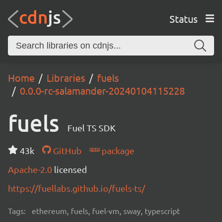
Status
Home
Libraries
fuels
0.0.0-rc-salamander-20240104115228
fuels
Fuel TS SDK
43k
GitHub
package
Apache-2.0
licensed
https://fuellabs.github.io/fuels-ts/
Tags:
ethereum, fuels, fuel-vm, sway, typescript