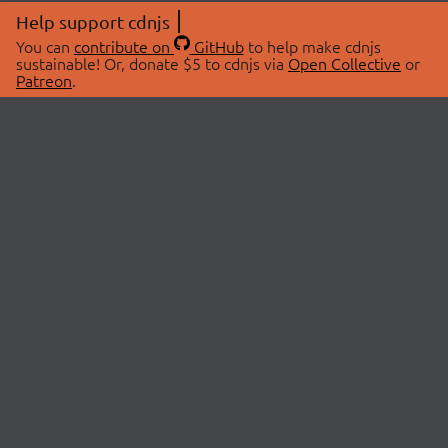
Help support cdnjs
You can
contribute on
GitHub
to help make cdnjs
sustainable! Or, donate $5 to cdnjs via
Open Collective
or
Patreon
.
© 2026 cdnjs.
ABOUT
LIBRARIES
About Us
Search Libraries
Swag Store
API Documentation
Community Discussions
STATUS
OpenCollective
Status Page
Patreon
cdnjsStatus on Twitter
CDN Network Map