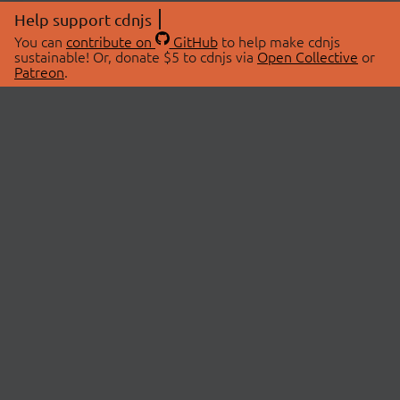
Help support cdnjs
You can
contribute on
GitHub
to help make cdnjs
sustainable! Or, donate $5 to cdnjs via
Open Collective
or
Patreon
.
© 2026 cdnjs.
ABOUT
LIBRARIES
About Us
Search Libraries
Swag Store
API Documentation
Community Discussions
STATUS
OpenCollective
Status Page
Patreon
cdnjsStatus on Twitter
CDN Network Map