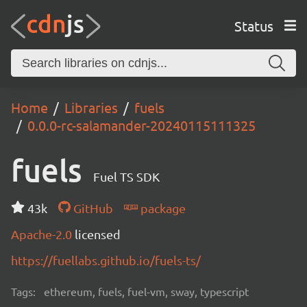
Status
Home
Libraries
fuels
0.0.0-rc-salamander-20240115111325
fuels
Fuel TS SDK
43k
GitHub
package
Apache-2.0
licensed
https://fuellabs.github.io/fuels-ts/
Tags:
ethereum, fuels, fuel-vm, sway, typescript