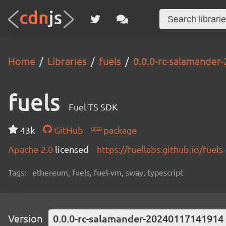
Home
Libraries
fuels
0.0.0-rc-salamande
fuels
Fuel TS SDK
43k
GitHub
package
Apache-2.0
licensed
https://fuellabs.github.io/fuels-
Tags:
ethereum, fuels, fuel-vm, sway, typescript
Version
0.0.0-rc-salamander-20240117141914