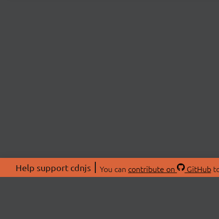
Help support cdnjs
You can
contribute on
GitHub
to
ABOU
About