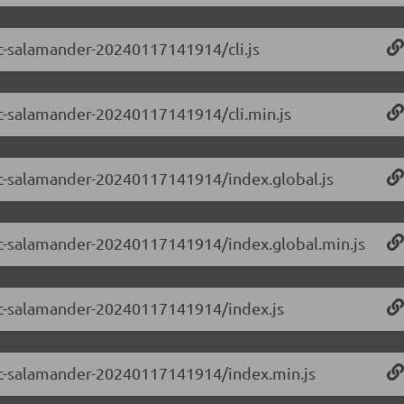
-rc-salamander-20240117141914/cli.js
-rc-salamander-20240117141914/cli.min.js
-rc-salamander-20240117141914/index.global.js
0-rc-salamander-20240117141914/index.global.min.js
0-rc-salamander-20240117141914/index.js
0-rc-salamander-20240117141914/index.min.js