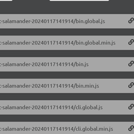
-rc-salamander-20240117141914/bin.global.js
-rc-salamander-20240117141914/bin.global.min.js
-rc-salamander-20240117141914/bin.js
0-rc-salamander-20240117141914/bin.min.js
-rc-salamander-20240117141914/cli.global.js
-rc-salamander-20240117141914/cli.global.min.js