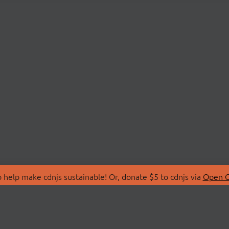
 help make cdnjs sustainable! Or, donate $5 to cdnjs via
Open C
T
LIBRARIES
 Us
Search Libraries