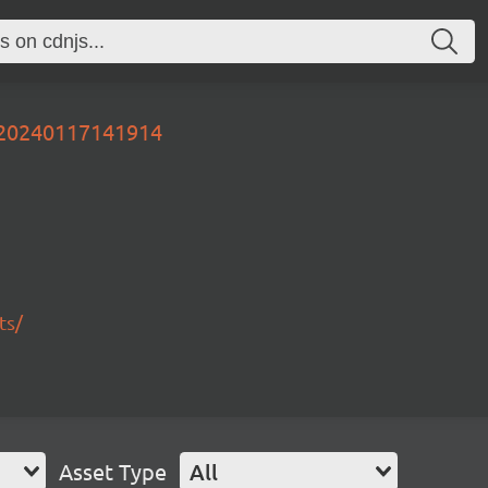
r-20240117141914
ts/
Asset Type
All