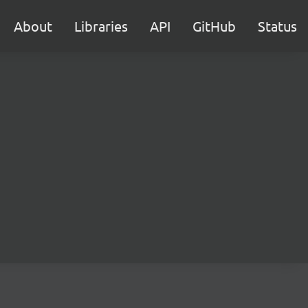
About
Libraries
API
GitHub
Status