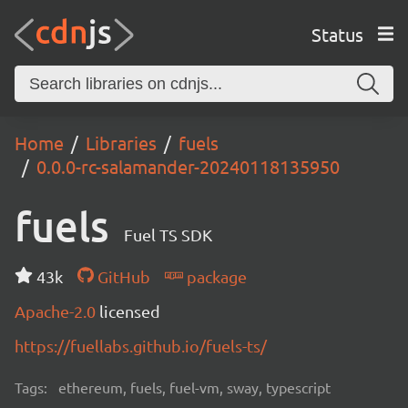
Status
Home
Libraries
fuels
0.0.0-rc-salamander-20240118135950
fuels
Fuel TS SDK
43k
GitHub
package
Apache-2.0
licensed
https://fuellabs.github.io/fuels-ts/
Tags:
ethereum, fuels, fuel-vm, sway, typescript