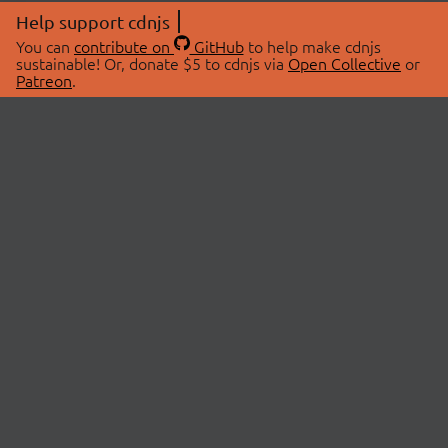
Help support cdnjs
You can
contribute on
GitHub
to help make cdnjs
sustainable! Or, donate $5 to cdnjs via
Open Collective
or
Patreon
.
© 2026 cdnjs.
ABOUT
LIBRARIES
About Us
Search Libraries
Swag Store
API Documentation
Community Discussions
STATUS
OpenCollective
Status Page
Patreon
cdnjsStatus on Twitter
CDN Network Map