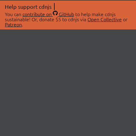
Help support cdnjs
You can
contribute on
GitHub
to help make cdnjs
sustainable! Or, donate $5 to cdnjs via
Open Collective
or
Patreon
.
© 2026 cdnjs.
ABOUT
LIBRARIES
About Us
Search Libraries
Swag Store
API Documentation
Community Discussions
STATUS
OpenCollective
Status Page
Patreon
cdnjsStatus on Twitter
CDN Network Map