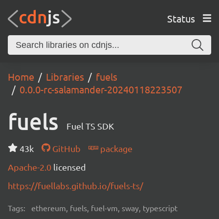
Status
Home
Libraries
fuels
0.0.0-rc-salamander-20240118223507
fuels
Fuel TS SDK
43k
GitHub
package
Apache-2.0
licensed
https://fuellabs.github.io/fuels-ts/
Tags:
ethereum, fuels, fuel-vm, sway, typescript