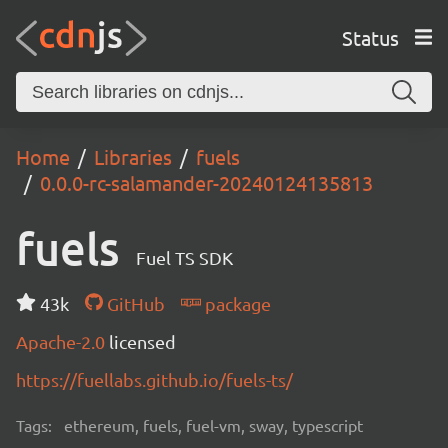
Status
Home
Libraries
fuels
0.0.0-rc-salamander-20240124135813
fuels
Fuel TS SDK
43k
GitHub
package
Apache-2.0
licensed
https://fuellabs.github.io/fuels-ts/
Tags:
ethereum, fuels, fuel-vm, sway, typescript