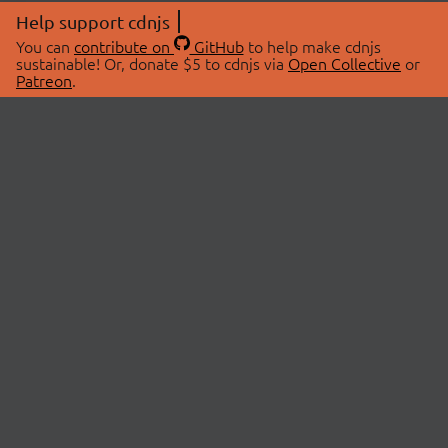
Help support cdnjs
You can
contribute on
GitHub
to help make cdnjs
sustainable! Or, donate $5 to cdnjs via
Open Collective
or
Patreon
.
© 2026 cdnjs.
ABOUT
LIBRARIES
About Us
Search Libraries
Swag Store
API Documentation
Community Discussions
STATUS
OpenCollective
Status Page
Patreon
cdnjsStatus on Twitter
CDN Network Map