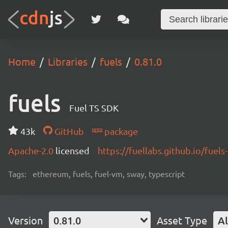
Home
Libraries
fuels
0.81.0
fuels
Fuel TS SDK
43k
GitHub
package
Apache-2.0
licensed
https://fuellabs.github.io/fuels-
Tags:
ethereum, fuels, fuel-vm, sway, typescript
Version
0.81.0
Asset Type
Al