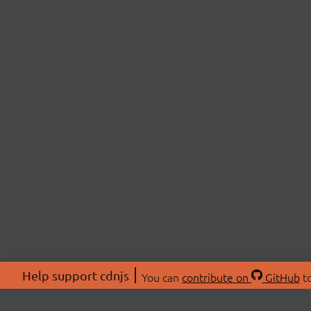
Help support cdnjs
You can
contribute on
GitHub
to