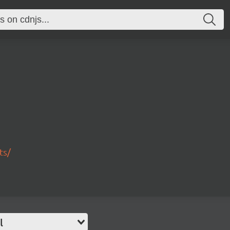
ts/
l