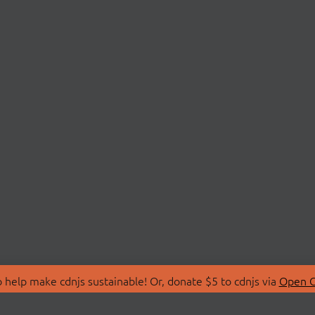
 help make cdnjs sustainable! Or, donate $5 to cdnjs via
Open C