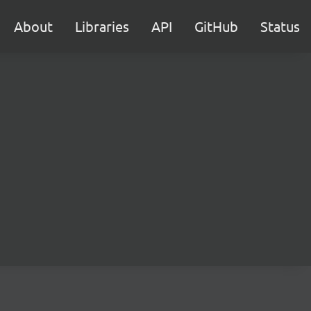
About
Libraries
API
GitHub
Status