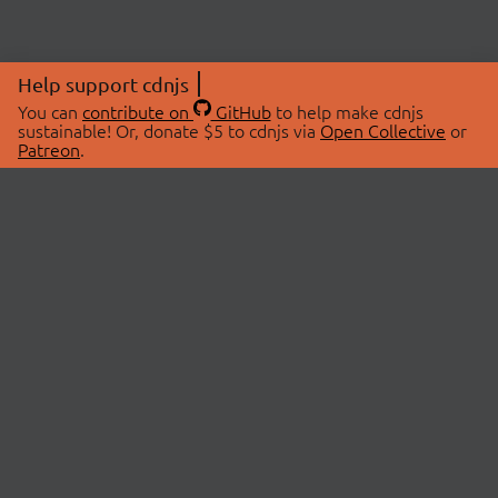
Help support cdnjs
You can
contribute on
GitHub
to help make cdnjs
sustainable! Or, donate $5 to cdnjs via
Open Collective
or
Patreon
.
© 2026 cdnjs.
ABOUT
LIBRARIES
About Us
Search Libraries
Swag Store
API Documentation
Community Discussions
STATUS
OpenCollective