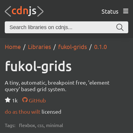
Status
Home
Libraries
fukol-grids
0.1.0
fukol-grids
A tiny, automatic, breakpoint free, 'element
query' based grid system.
1k
GitHub
do as thou wilt
licensed
Tags:
flexbox, css, minimal