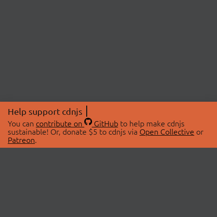
Help support cdnjs
You can
contribute on
GitHub
to help make cdnjs
sustainable! Or, donate $5 to cdnjs via
Open Collective
or
Patreon
.
© 2026 cdnjs.