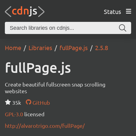
Status
Home
Libraries
fullPage.js
2.5.8
fullPage.js
Create beautiful fullscreen snap scrolling
websites
35k
GitHub
GPL-3.0
licensed
http://alvarotrigo.com/fullPage/