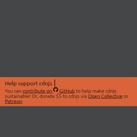
Help support cdnjs
You can
contribute on
GitHub
to help make cdnjs
sustainable! Or, donate $5 to cdnjs via
Open Collective
or
Patreon
.