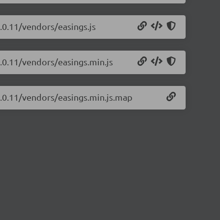
4.0.11/vendors/easings.js
4.0.11/vendors/easings.min.js
/4.0.11/vendors/easings.min.js.map