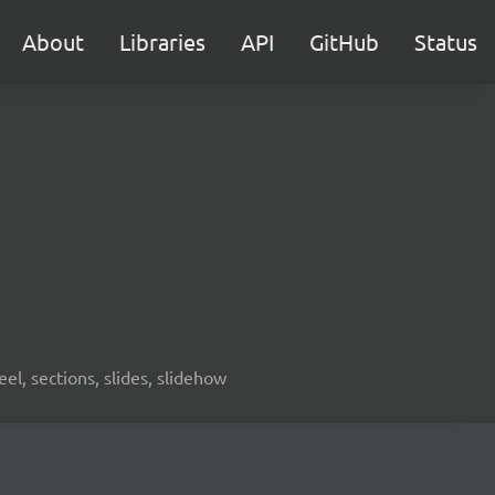
About
Libraries
API
GitHub
Status
eel, sections, slides, slidehow