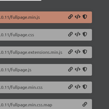
.0.11/fullpage.min.js
.0.11/fullpage.css
4.0.11/fullpage.extensions.min.js
.0.11/fullpage.js
4.0.11/fullpage.min.css
4.0.11/fullpage.min.css.map