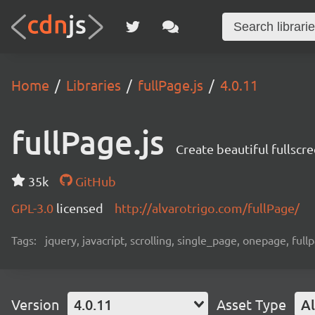
Home
Libraries
fullPage.js
4.0.11
fullPage.js
Create beautiful fullscr
35k
GitHub
GPL-3.0
licensed
http://alvarotrigo.com/fullPage/
Tags:
jquery, javacript, scrolling, single_page, onepage, full
Version
4.0.11
Asset Type
Al