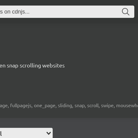
een snap scrolling websites
page, fullpagejs, one_page, sliding, snap, scroll, swipe, mousewh
l