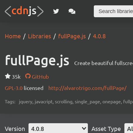
Home
Libraries
fullPage.js
4.0.8
fullPage.js
Create beautiful fullscr
35k
GitHub
GPL-3.0
licensed
http://alvarotrigo.com/fullPage/
Tags:
jquery, javacript, scrolling, single_page, onepage, full
Version
4.0.8
Asset Type
Al