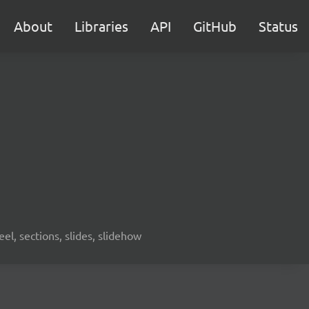
About
Libraries
API
GitHub
Status
eel, sections, slides, slidehow