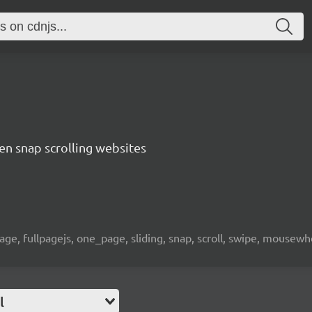
een snap scrolling websites
page, fullpagejs, one_page, sliding, snap, scroll, swipe, mousewh
l