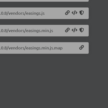
4.0.8/vendors/easings.js
4.0.8/vendors/easings.min.js
/4.0.8/vendors/easings.min.js.map