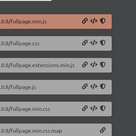
.0.8/fullpage.min.js
.0.8/fullpage.css
4.0.8/fullpage.extensions.min.js
.0.8/fullpage.js
.0.8/fullpage.min.css
4.0.8/fullpage.min.css.map