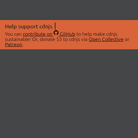
Help support cdnjs
You can
contribute on
GitHub
to help make cdnjs
sustainable! Or, donate $5 to cdnjs via
Open Collective
or
Patreon
.
© 2026 cdnjs.
ABOUT
LIBRARIES
About Us
Search Libraries
Swag Store
API Documentation
Community Discussions
STATUS