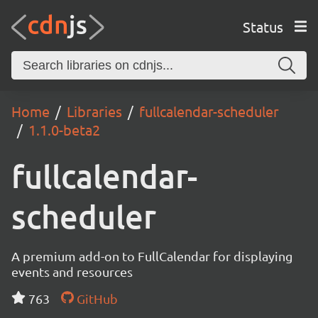
Status
Home
Libraries
fullcalendar-scheduler
1.1.0-beta2
fullcalendar-
scheduler
A premium add-on to FullCalendar for displaying
events and resources
763
GitHub