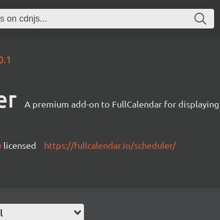
0.1
er
A premium add-on to FullCalendar for displaying
)
licensed
https://fullcalendar.io/scheduler/
l