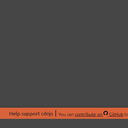
Help support cdnjs
You can
contribute on
GitHub
to