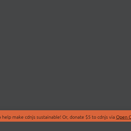
 help make cdnjs sustainable! Or, donate $5 to cdnjs via
Open C