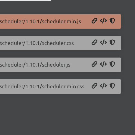
-scheduler/1.10.1/scheduler.min.js
-scheduler/1.10.1/scheduler.css
-scheduler/1.10.1/scheduler.js
-scheduler/1.10.1/scheduler.min.css