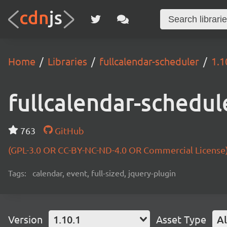
Home
Libraries
fullcalendar-scheduler
1.1
fullcalendar-schedul
763
GitHub
(GPL-3.0 OR CC-BY-NC-ND-4.0 OR Commercial License
Tags:
calendar, event, full-sized, jquery-plugin
Version
1.10.1
Asset Type
Al