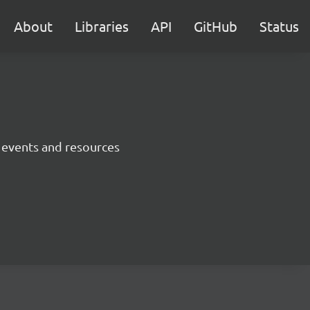
About
Libraries
API
GitHub
Status
 events and resources