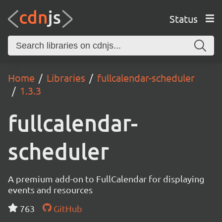
Status
Home
Libraries
fullcalendar-scheduler
1.3.3
fullcalendar-
scheduler
A premium add-on to FullCalendar for displaying
events and resources
763
GitHub