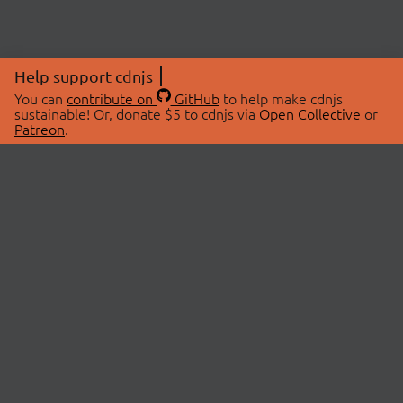
Help support cdnjs
You can
contribute on
GitHub
to help make cdnjs
sustainable! Or, donate $5 to cdnjs via
Open Collective
or
Patreon
.
© 2026 cdnjs.
ABOUT
LIBRARIES
About Us
Search Libraries
Swag Store
API Documentation
Community Discussions
STATUS