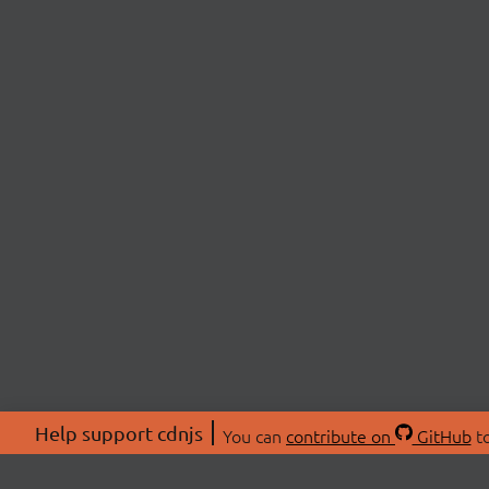
Help support cdnjs
You can
contribute on
GitHub
to