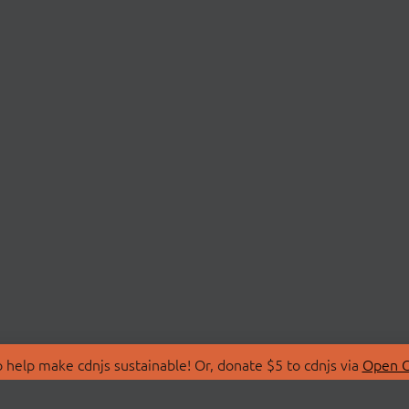
 help make cdnjs sustainable! Or, donate $5 to cdnjs via
Open C