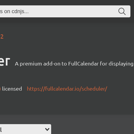
.2
er
A premium add-on to FullCalendar for displaying
)
licensed
https://fullcalendar.io/scheduler/
l