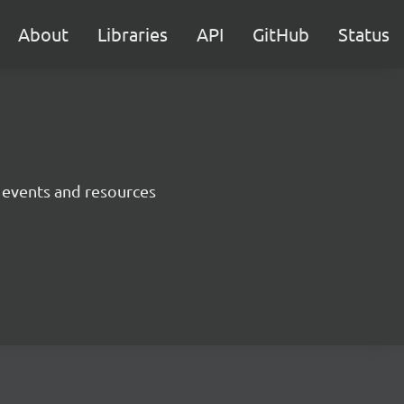
About
Libraries
API
GitHub
Status
 events and resources