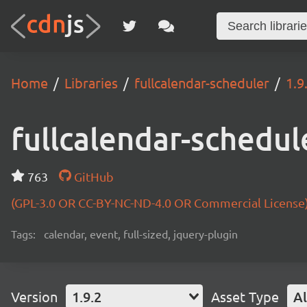
Home
Libraries
fullcalendar-scheduler
1.9
fullcalendar-schedul
763
GitHub
(GPL-3.0 OR CC-BY-NC-ND-4.0 OR Commercial License
Tags:
calendar, event, full-sized, jquery-plugin
Version
1.9.2
Asset Type
Al