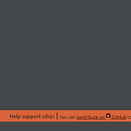
Help support cdnjs
You can
contribute on
GitHub
to