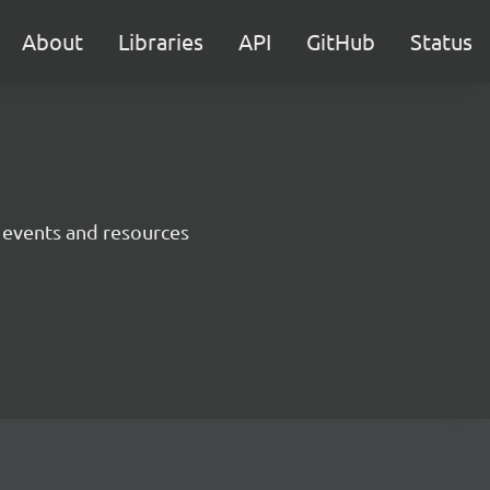
About
Libraries
API
GitHub
Status
 events and resources