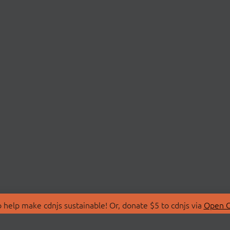
 help make cdnjs sustainable! Or, donate $5 to cdnjs via
Open C