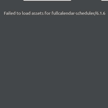
Failed to load assets for fullcalendar-scheduler/6.1.6