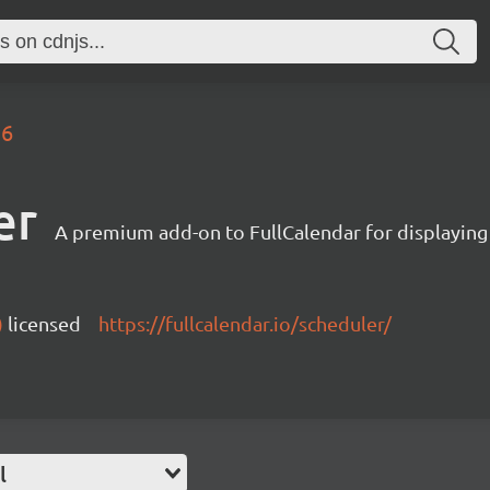
.6
er
A premium add-on to FullCalendar for displaying
)
licensed
https://fullcalendar.io/scheduler/
l