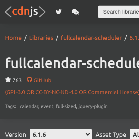
Home
Libraries
fullcalendar-scheduler
6.1
fullcalendar-schedul
763
GitHub
(GPL-3.0 OR CC-BY-NC-ND-4.0 OR Commercial License
Tags:
calendar, event, full-sized, jquery-plugin
Version
6.1.6
Asset Type
Al