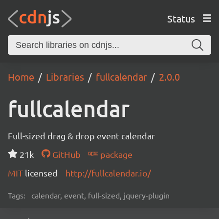
Status
Home
Libraries
fullcalendar
2.0.0
fullcalendar
Full-sized drag & drop event calendar
21k
GitHub
package
MIT
licensed
http://fullcalendar.io/
Tags:
calendar, event, full-sized, jquery-plugin