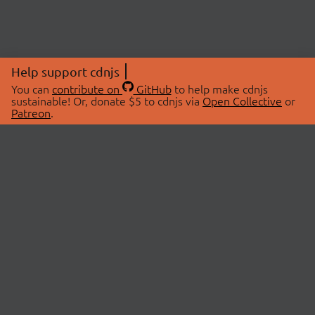
Help support cdnjs
You can
contribute on
GitHub
to help make cdnjs
sustainable! Or, donate $5 to cdnjs via
Open Collective
or
Patreon
.
© 2026 cdnjs.
ABOUT
LIBRARIES
About Us
Search Libraries
Swag Store
API Documentation
Community Discussions
STATUS